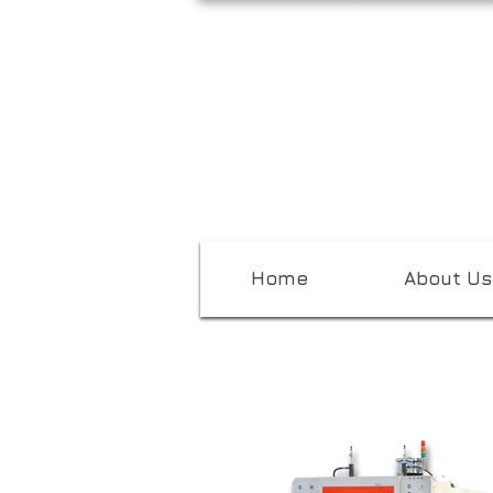
Home
About Us