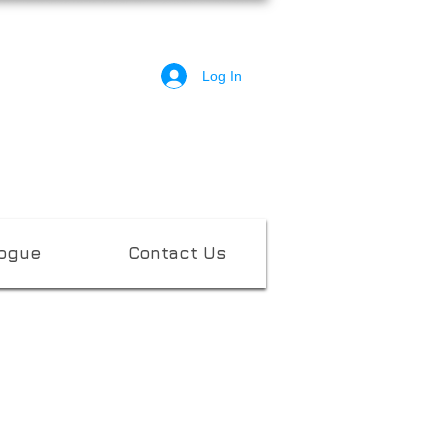
Log In
logue
Contact Us