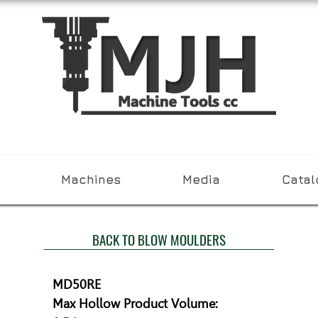
Machines
Media
Cata
BACK TO BLOW MOULDERS
MD50RE

Max Hollow Product Volume:
